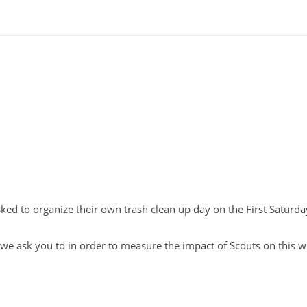
asked to organize their own trash clean up day on the First Saturd
t we ask you to in order to measure the impact of Scouts on this w