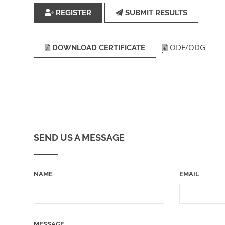
REGISTER
SUBMIT RESULTS
ODF/ODG
DOWNLOAD CERTIFICATE
SEND US A MESSAGE
NAME
EMAIL
MESSAGE