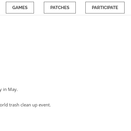
GAMES
PATCHES
PARTICIPATE
ay in May.
orld trash clean up event.