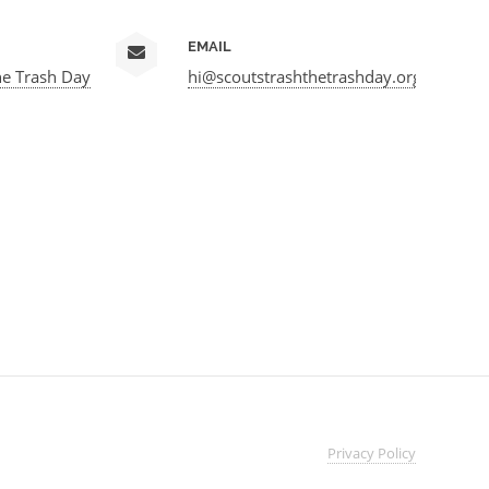
EMAIL
he Trash Day
hi@scoutstrashthetrashday.org
Privacy
Policy