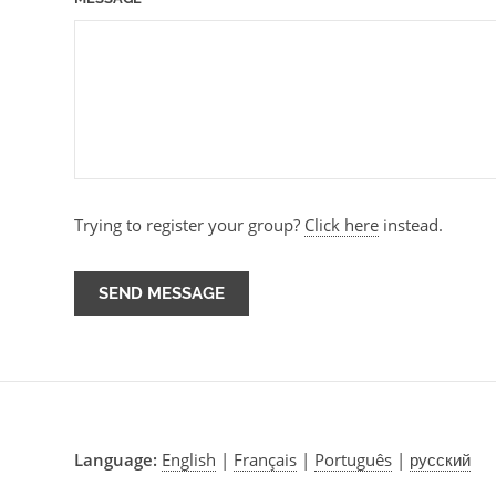
Trying to register your group?
Click here
instead.
Language:
English
|
Français
|
Português
|
русский