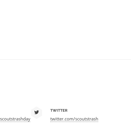
TWITTER
scoutstrashday
twitter.com/scoutstrash