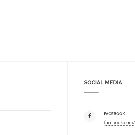
SOCIAL MEDIA
FACEBOOK
facebook.com/