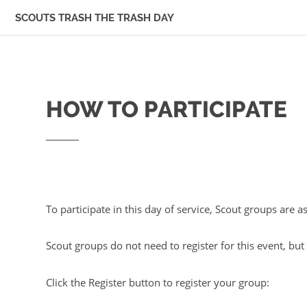
SCOUTS TRASH THE TRASH DAY
HOW TO PARTICIPATE
To participate in this day of service, Scout groups are 
Scout groups do not need to register for this event, bu
Click the Register button to register your group: