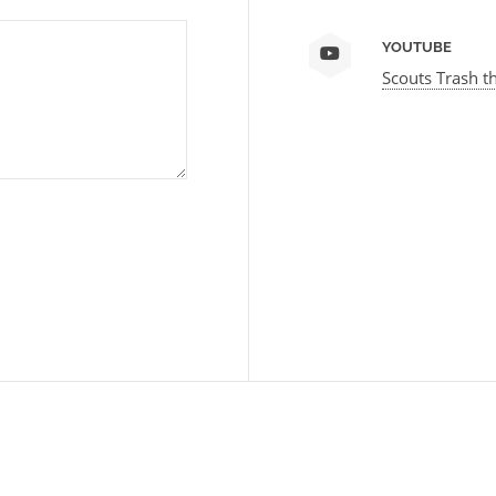
YOUTUBE
Scouts Trash t